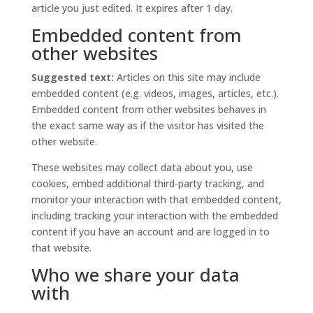
article you just edited. It expires after 1 day.
Embedded content from
other websites
Suggested text:
Articles on this site may include
embedded content (e.g. videos, images, articles, etc.).
Embedded content from other websites behaves in
the exact same way as if the visitor has visited the
other website.
These websites may collect data about you, use
cookies, embed additional third-party tracking, and
monitor your interaction with that embedded content,
including tracking your interaction with the embedded
content if you have an account and are logged in to
that website.
Who we share your data
with