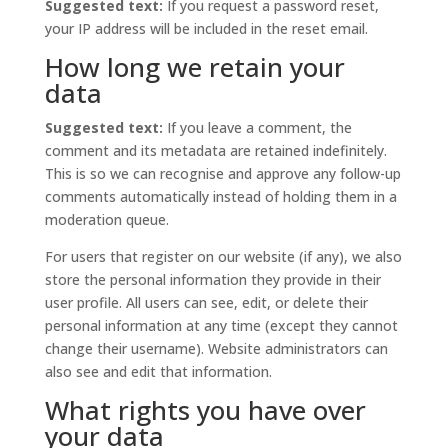
Suggested text:
If you request a password reset,
your IP address will be included in the reset email.
How long we retain your
data
Suggested text:
If you leave a comment, the
comment and its metadata are retained indefinitely.
This is so we can recognise and approve any follow-up
comments automatically instead of holding them in a
moderation queue.
For users that register on our website (if any), we also
store the personal information they provide in their
user profile. All users can see, edit, or delete their
personal information at any time (except they cannot
change their username). Website administrators can
also see and edit that information.
What rights you have over
your data