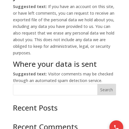
Suggested text:
If you have an account on this site,
or have left comments, you can request to receive an
exported file of the personal data we hold about you,
including any data you have provided to us. You can
also request that we erase any personal data we hold
about you. This does not include any data we are
obliged to keep for administrative, legal, or security
purposes.
Where your data is sent
Suggested text:
Visitor comments may be checked
through an automated spam detection service.
Search
Recent Posts
Recent Comments