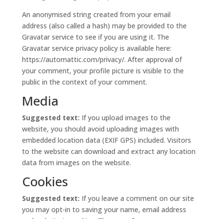
An anonymised string created from your email
address (also called a hash) may be provided to the
Gravatar service to see if you are using it. The
Gravatar service privacy policy is available here:
https://automattic.com/privacy/. After approval of
your comment, your profile picture is visible to the
public in the context of your comment.
Media
Suggested text:
If you upload images to the
website, you should avoid uploading images with
embedded location data (EXIF GPS) included. Visitors
to the website can download and extract any location
data from images on the website.
Cookies
Suggested text:
If you leave a comment on our site
you may opt-in to saving your name, email address