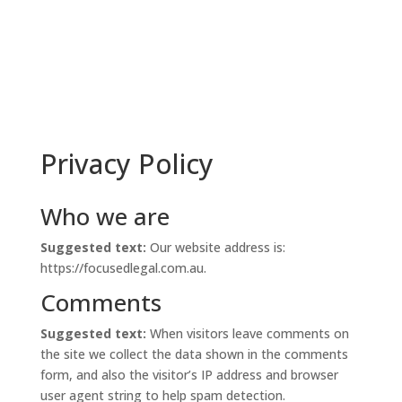
Privacy Policy
Who we are
Suggested text:
Our website address is:
https://focusedlegal.com.au.
Comments
Suggested text:
When visitors leave comments on
the site we collect the data shown in the comments
form, and also the visitor’s IP address and browser
user agent string to help spam detection.