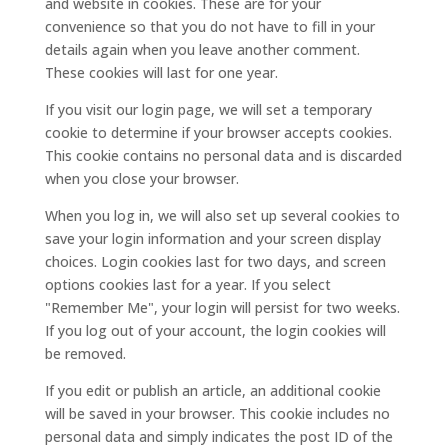
and website in cookies. These are for your
convenience so that you do not have to fill in your
details again when you leave another comment.
These cookies will last for one year.
If you visit our login page, we will set a temporary
cookie to determine if your browser accepts cookies.
This cookie contains no personal data and is discarded
when you close your browser.
When you log in, we will also set up several cookies to
save your login information and your screen display
choices. Login cookies last for two days, and screen
options cookies last for a year. If you select
"Remember Me", your login will persist for two weeks.
If you log out of your account, the login cookies will
be removed.
If you edit or publish an article, an additional cookie
will be saved in your browser. This cookie includes no
personal data and simply indicates the post ID of the