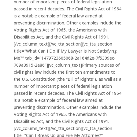
number of important pieces of federal legislation
passed in recent decades. The Civil Rights Act of 1964
is a notable example of federal law aimed at
preventing discrimination. Other examples include the
Voting Rights Act of 1965, the Americans with
Disabilities Act, and the Civil Rights Act of 1991.
[/vc_column_text][/vc_tta_section][vc_tta_section
title=”What Can I Do If My Lawyer Is Not Satisfying
Me?” tab_id=”1479723605068-2a164d2e-7f5309ec-
709a3915-2a86″][vc_column_text]Primary sources of
civil rights law include the first ten amendments to
the U.S. Constitution (the “Bill of Rights”), as well as a
number of important pieces of federal legislation
passed in recent decades. The Civil Rights Act of 1964
is a notable example of federal law aimed at
preventing discrimination. Other examples include the
Voting Rights Act of 1965, the Americans with
Disabilities Act, and the Civil Rights Act of 1991.
[/vc_column_text][/vc_tta_section][vc_tta_section
title=”Can I Break Up and Fire My Attorney?”