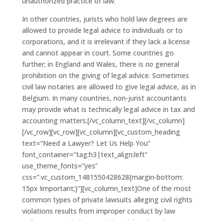
unauthorized practice of law.
In other countries, jurists who hold law degrees are
allowed to provide legal advice to individuals or to
corporations, and it is irrelevant if they lack a license
and cannot appear in court. Some countries go
further; in England and Wales, there is
no
general
prohibition on the giving of legal advice. Sometimes
civil law notaries are allowed to give legal advice, as in
Belgium. In many countries, non-jurist accountants
may provide what is technically legal advice in tax and
accounting matters.[/vc_column_text][/vc_column]
[/vc_row][vc_row][vc_column][vc_custom_heading
text=”Need a Lawyer? Let Us Help You”
font_container=”tag:h3|text_align:left”
use_theme_fonts=”yes”
css=”.vc_custom_1481550428628{margin-bottom:
15px !important;}”][vc_column_text]One of the most
common types of private lawsuits alleging civil rights
violations results from improper conduct by law