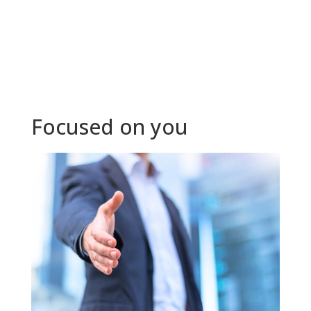
Focused on you