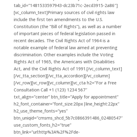
tab_id=”1481533597943-dc23b71c-2ecd3915-2a86″]
[vc_column_text]Primary sources of civil rights law
include the first ten amendments to the U.S.
Constitution (the “Bill of Rights”), as well as a number
of important pieces of federal legislation passed in
recent decades. The Civil Rights Act of 1964 is a
notable example of federal law aimed at preventing
discrimination. Other examples include the Voting
Rights Act of 1965, the Americans with Disabilities
Act, and the Civil Rights Act of 1991.[/vc_column_text]
[/vc_tta_section][/vc_tta_accordion][/vc_column]
[/vc_row][vc_row][vc_column][vc_cta h2=”For a Free
Consultation Call +1 (123) 1234 567″
txt_align=”center” btn_title=”Apply for appointment”
h2_font_container=”font_size:20px|line_height:22px”
h2_use_theme_fonts=”yes”
btn_uniqid=”cmsms_shcd_5b7c0866391486_02480547″
use_custom_fonts_h2=”true”
btn_link=”url:http%3A%2F%2Fde-