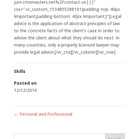
jure.cmsmasters.net%2Fcontact-us|||”
css=”.vc_custom_1534855288101{padding-top: 40px
!important;padding-bottom: 40px !important;}”]Legal
advice is the application of abstract principles of law
to the concrete facts of the client’s case in order to
advise the client about what they should do next. In
many countries, only a properly licensed lawyer may
provide legal advice.[/vc_cta][/vc_column][/vc_row]
Skills
Posted on
12/12/2016
←
Personal and Professional