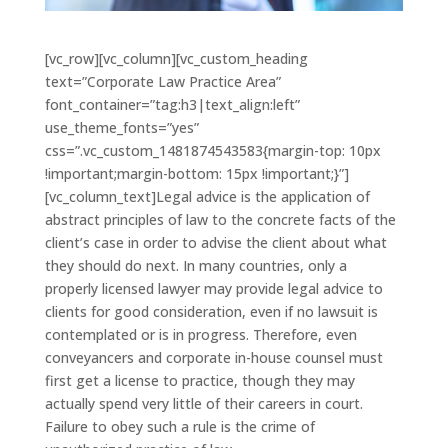
[vc_row][vc_column][vc_custom_heading
text=”Corporate Law Practice Area”
font_container=”tag:h3|text_align:left”
use_theme_fonts=”yes”
css=”.vc_custom_1481874543583{margin-top: 10px
!important;margin-bottom: 15px !important;}”]
[vc_column_text]Legal advice is the application of
abstract principles of law to the concrete facts of the
client’s case in order to advise the client about what
they should do next. In many countries, only a
properly licensed lawyer may provide legal advice to
clients for good consideration, even if no lawsuit is
contemplated or is in progress. Therefore, even
conveyancers and corporate in-house counsel must
first get a license to practice, though they may
actually spend very little of their careers in court.
Failure to obey such a rule is the crime of