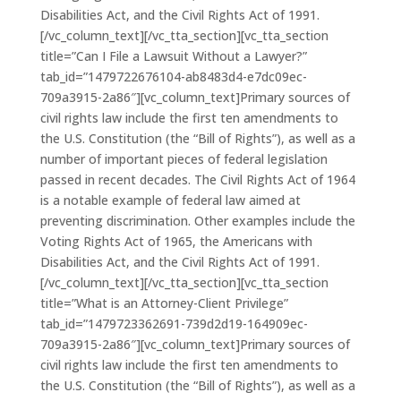
Disabilities Act, and the Civil Rights Act of 1991.
[/vc_column_text][/vc_tta_section][vc_tta_section
title=”Can I File a Lawsuit Without a Lawyer?”
tab_id=”1479722676104-ab8483d4-e7dc09ec-
709a3915-2a86″][vc_column_text]Primary sources of
civil rights law include the first ten amendments to
the U.S. Constitution (the “Bill of Rights”), as well as a
number of important pieces of federal legislation
passed in recent decades. The Civil Rights Act of 1964
is a notable example of federal law aimed at
preventing discrimination. Other examples include the
Voting Rights Act of 1965, the Americans with
Disabilities Act, and the Civil Rights Act of 1991.
[/vc_column_text][/vc_tta_section][vc_tta_section
title=”What is an Attorney-Client Privilege”
tab_id=”1479723362691-739d2d19-164909ec-
709a3915-2a86″][vc_column_text]Primary sources of
civil rights law include the first ten amendments to
the U.S. Constitution (the “Bill of Rights”), as well as a