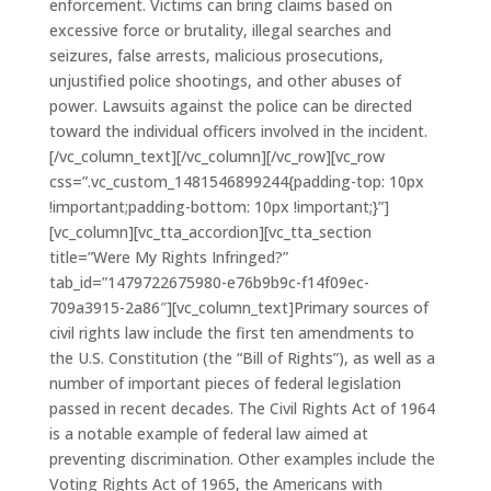
enforcement. Victims can bring claims based on
excessive force or brutality, illegal searches and
seizures, false arrests, malicious prosecutions,
unjustified police shootings, and other abuses of
power. Lawsuits against the police can be directed
toward the individual officers involved in the incident.
[/vc_column_text][/vc_column][/vc_row][vc_row
css=”.vc_custom_1481546899244{padding-top: 10px
!important;padding-bottom: 10px !important;}”]
[vc_column][vc_tta_accordion][vc_tta_section
title=”Were My Rights Infringed?”
tab_id=”1479722675980-e76b9b9c-f14f09ec-
709a3915-2a86″][vc_column_text]Primary sources of
civil rights law include the first ten amendments to
the U.S. Constitution (the “Bill of Rights”), as well as a
number of important pieces of federal legislation
passed in recent decades. The Civil Rights Act of 1964
is a notable example of federal law aimed at
preventing discrimination. Other examples include the
Voting Rights Act of 1965, the Americans with